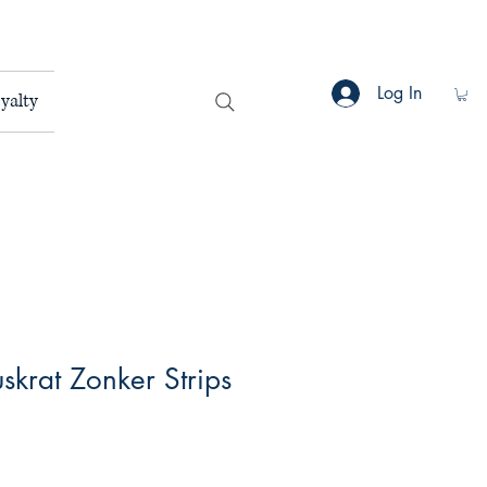
Log In
yalty
uskrat Zonker Strips