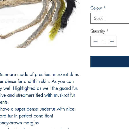
Colour
*
Select
Quantity
*
s 3mm are made of premium muskrat skins
er dense fur and thin skin. As you can
ry well Highlighted as well the guard fur.
ctive and streamers tied with muskrat fur
ents.
 have a super dense underfur with nice
rd fur in perfect condition!
honey-brown margins