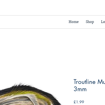
Home
Shop
Lo
Troutline M
3mm
Price
£1.99