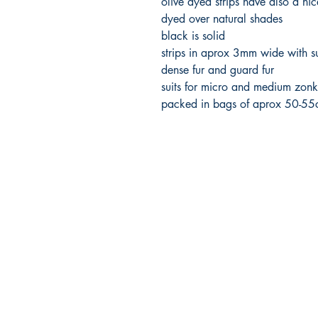
olive dyed strips have also a ni
dyed over natural shades
black is solid
strips in aprox 3mm wide with su
dense fur and guard fur
suits for micro and medium zonk
packed in bags of aprox 50-5
FlyFishNorth Ltd.