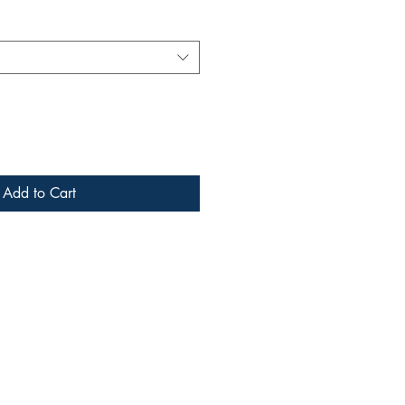
Add to Cart