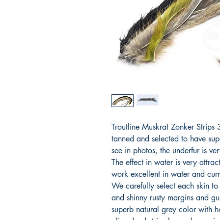
Troutline Muskrat Zonker Strip
tanned and selected to have sup
see in photos, the underfur is ve
The effect in water is very attra
work excellent in water and curr
We carefully select each skin to
and shinny rusty margins and gua
superb natural grey color with 