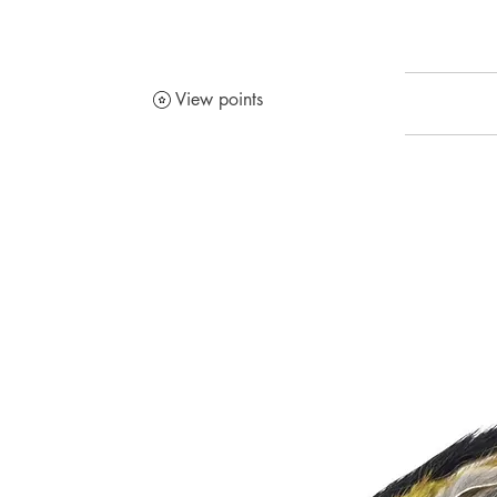
View points