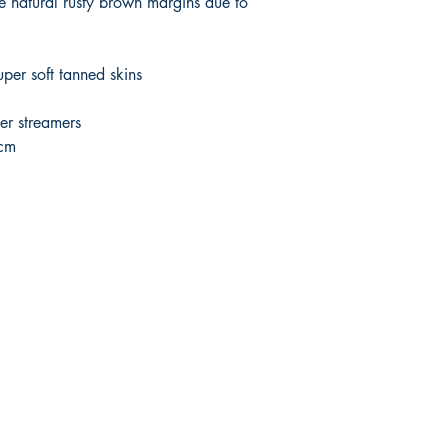
ce natural rusty brown margins due to
per soft tanned skins
er streamers
5cm
Shop
Socials
Shipping & Returns
Payment Methods