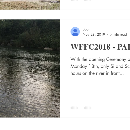
Scott
Nov 28, 2019
7 min read
WFFC2018 - PA
With the opening Ceremony a
Monday 18th, only Si and Sco
hours on the river in front...