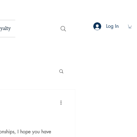
Log In
yalty
ionships, I hope you have