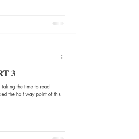
RT 3
 taking the time to read
ed the half way point of this