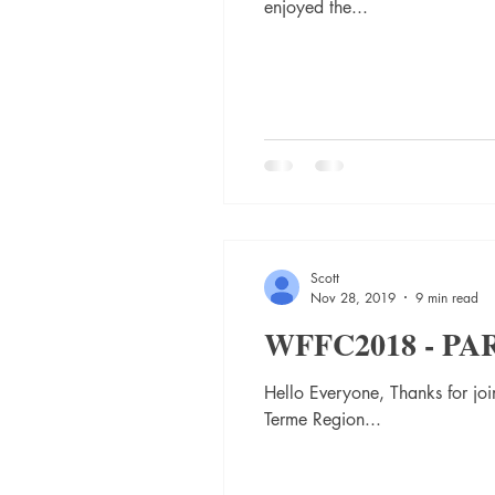
enjoyed the...
Scott
Nov 28, 2019
9 min read
WFFC2018 - PA
Hello Everyone, Thanks for jo
Terme Region...