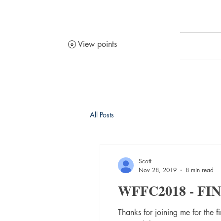
View points
All Posts
Scott
Nov 28, 2019
8 min read
WFFC2018 - F
Thanks for joining me for the 