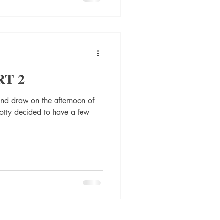
RT 2
nd draw on the afternoon of
tty decided to have a few