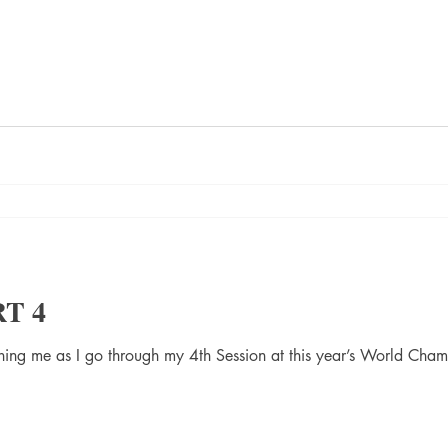
RT 4
ining me as I go through my 4th Session at this year’s World Cha