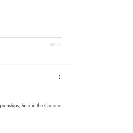
mpionships, held in the Comano