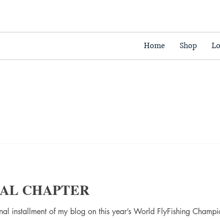
Home
Shop
Lo
INAL CHAPTER
final installment of my blog on this year’s World FlyFishing Champ