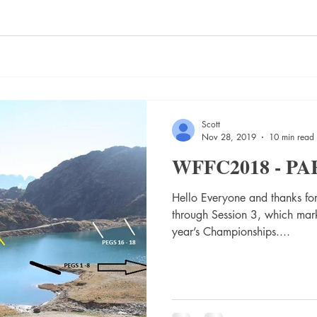
Scott
Nov 28, 2019
10 min read
WFFC2018 - PA
Hello Everyone and thanks for
through Session 3, which mark
year’s Championships....