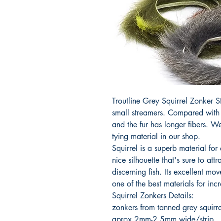
Troutline Grey Squirrel Zonker S
small streamers. Compared with P
and the fur has longer fibers. W
tying material in our shop.
Squirrel is a superb material for 
nice silhouette that's sure to att
discerning fish. Its excellent mo
one of the best materials for inc
Squirrel Zonkers Details:
zonkers from tanned grey squirre
aprox 2mm-2.5mm wide/strip