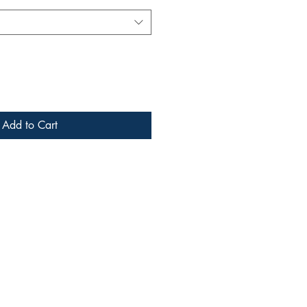
Add to Cart