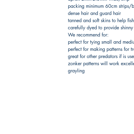
packing minimum 60cm strips/
dense hair and guard hair
tanned and soft skins to help fis
carefully dyed to provide shinny
We recommend for:
perfect for tying small and medi
perfect for making patterns for tr
great for other predators if is use
zonker patterns will work excelle
grayling
FlyFishNorth Ltd.