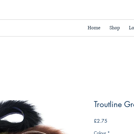
Home
Shop
Lo
Troutline G
Price
£2.75
Colour
*