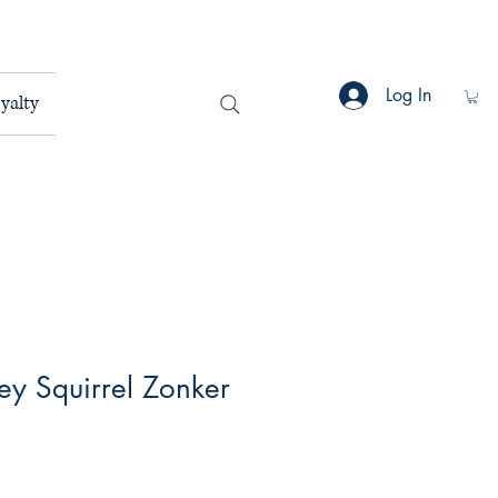
Log In
yalty
rey Squirrel Zonker