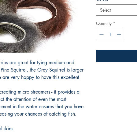
Select
Quantity
*
trips are great for tying medium and
ine Squirrel, the Grey Squirrel is larger
e are very happy to have this excellent
creating micro streamers - it provides a
ract the attention of even the most
vement in the water ensures that you have
reasing your chances of catching fish.
l skins