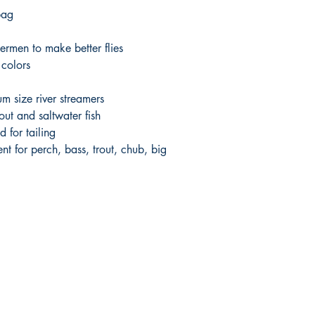
bag
hermen to make better flies
 colors
um size river streamers
out and saltwater fish
d for tailing
nt for perch, bass, trout, chub, big
Shop
Socials