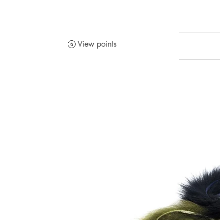
View points