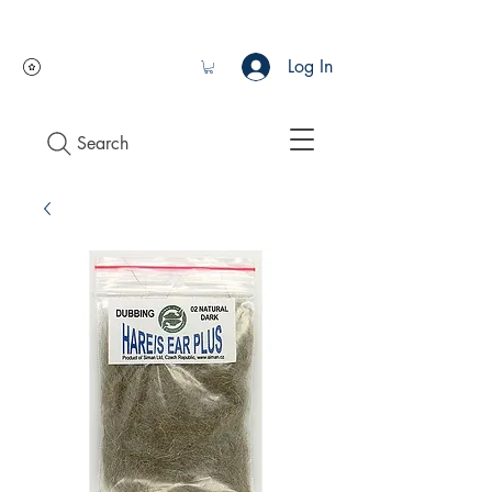
Log In
Search