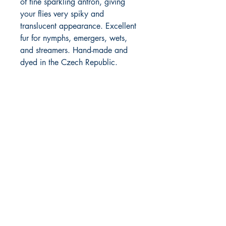
of fine sparkling antron, giving
your flies very spiky and
translucent appearance. Excellent
fur for nymphs, emergers, wets,
and streamers. Hand-made and
dyed in the Czech Republic.
FlyFishNorth Ltd.
Shop