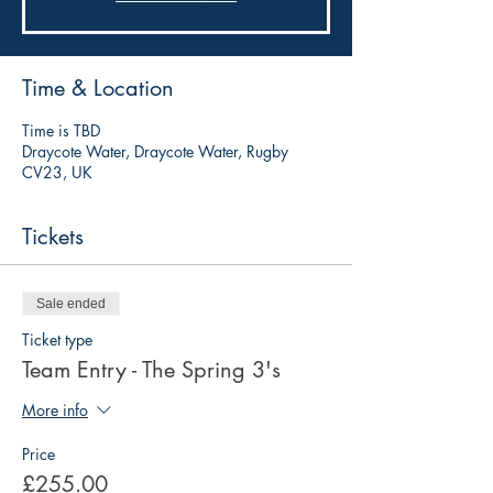
Time & Location
Time is TBD
Draycote Water, Draycote Water, Rugby
CV23, UK
Tickets
Sale ended
Ticket type
Team Entry - The Spring 3's
More info
Price
£255.00