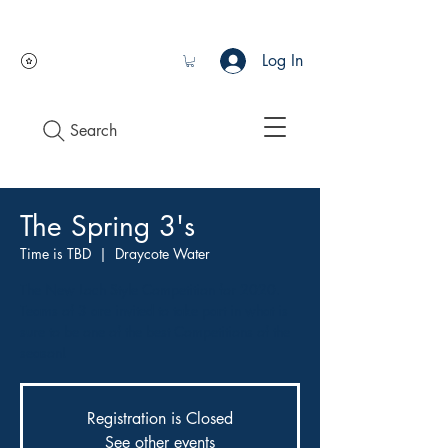
Log In
Search
The Spring 3's
Time is TBD
  |  
Draycote Water
The New Loch Style Competition for 2020.
Teams of 3 are invited to take part in what is
sure to be one of the best Competitions of the
season!
Registration is Closed
See other events