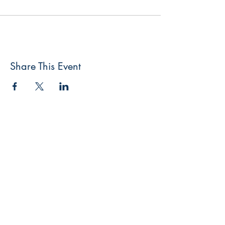
Share This Event
FlyFishNorth Ltd.
Shop