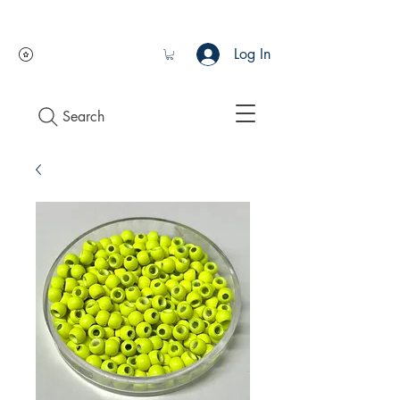
Log In
Search