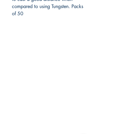
compared to using Tungsten. Packs 
of 50
FlyFishNorth Ltd.
Shop
Shipping & Returns
Payment Methods