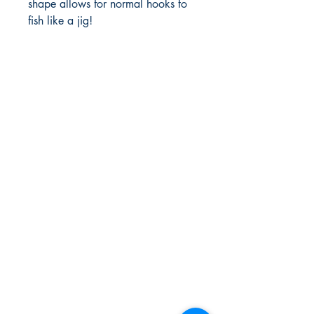
shape allows for normal hooks to 
fish like a jig! 
FlyFishNorth Ltd.
Shop
Shipping & Returns
Payment Methods