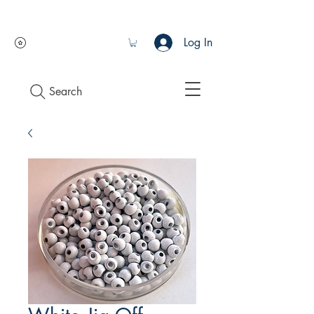
Log In
Search