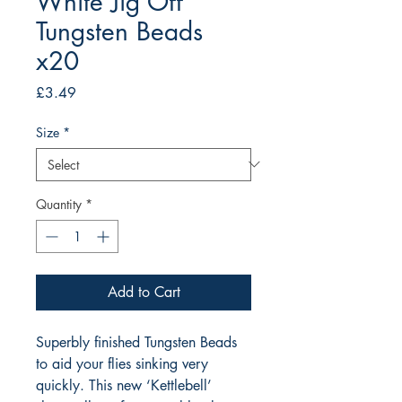
White Jig Off
Tungsten Beads
x20
Price
£3.49
Size
*
Quantity
*
Add to Cart
Superbly finished Tungsten Beads 
to aid your flies sinking very 
quickly. This new ‘Kettlebell’ 