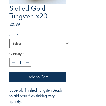
Slotted Gold
Tungsten x20
Price
£2.99
Size
*
Quantity
*
Add to Cart
Superbly finished Tungsten Beads
to aid your flies sinking very
quickly!