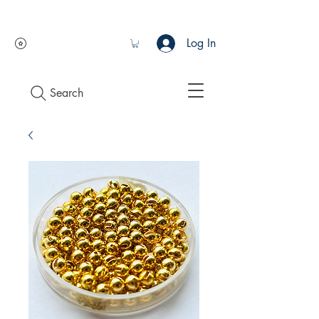
Log In
Search