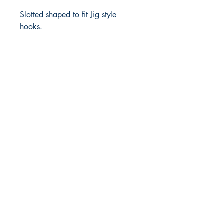
Slotted shaped to fit Jig style
hooks.
FlyFishNorth Ltd.
Shop
Shipping & Returns
Payment Methods