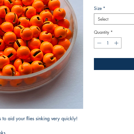
Size
*
Select
Quantity
*
to aid your flies sinking very quickly!
oks.