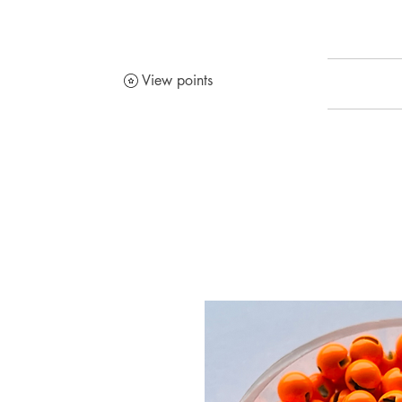
View points