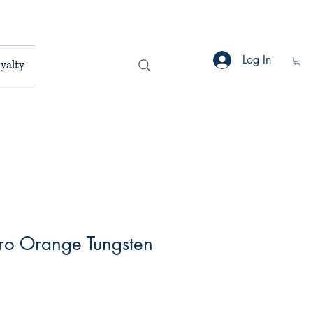
Log In
yalty
oro Orange Tungsten