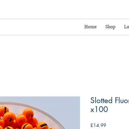
Home
Shop
Lo
Slotted Flu
x100
Price
£14.99