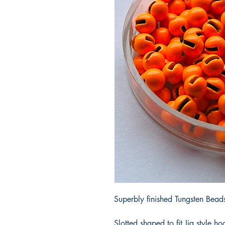
Superbly finished Tungsten Beads 
Slotted shaped to fit Jig style ho