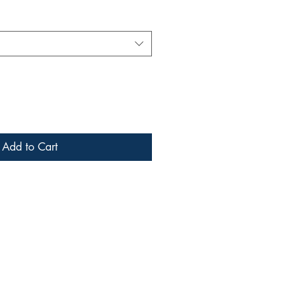
Add to Cart