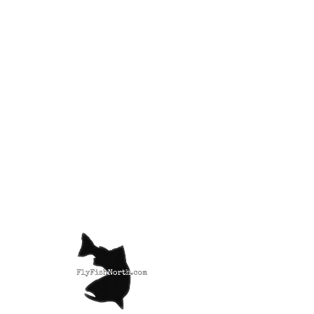
Semperfli Nano
Silk 18/0
Price
£3.99
Color
*
Quantity
*
Add to Cart
Nano Silk is regarded as the tying
thread choice of professional fly
yers world wide. Being so super
strong and available in such a