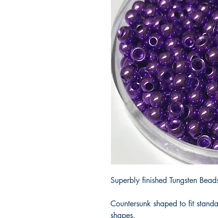
Superbly finished Tungsten Beads 
Countersunk shaped to fit stand
shapes.