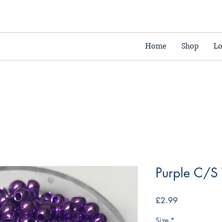
Home
Shop
Lo
Purple C/S
Price
£2.99
Size
*