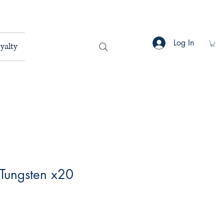
Log In
yalty
 Tungsten x20