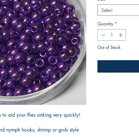
Select
Quantity
*
Out of Stock
Noti
to aid your flies sinking very quickly!
ard nymph hooks, shrimp or grub style