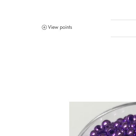
View points