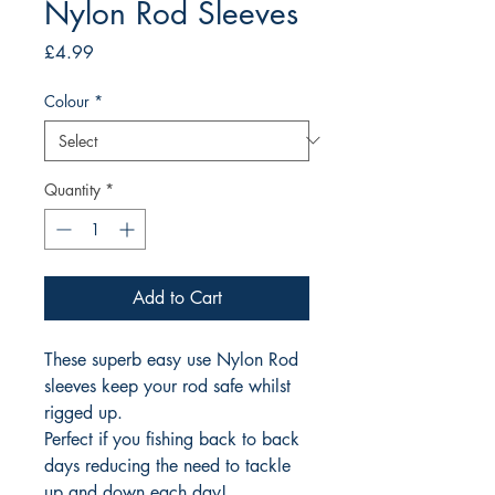
Nylon Rod Sleeves
Price
£4.99
Colour
*
Quantity
*
Add to Cart
These superb easy use Nylon Rod
sleeves keep your rod safe whilst
rigged up.
Perfect if you fishing back to back
days reducing the need to tackle
up and down each day!