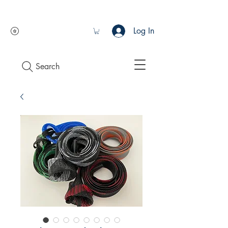
Log In
Search