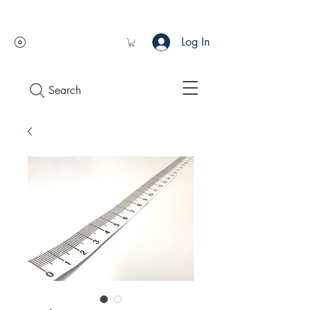
Log In
Search