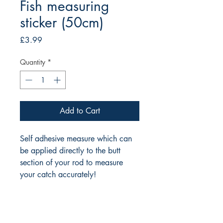
Fish measuring
sticker (50cm)
Price
£3.99
Quantity
*
Add to Cart
Self adhesive measure which can 
be applied directly to the butt 
section of your rod to measure 