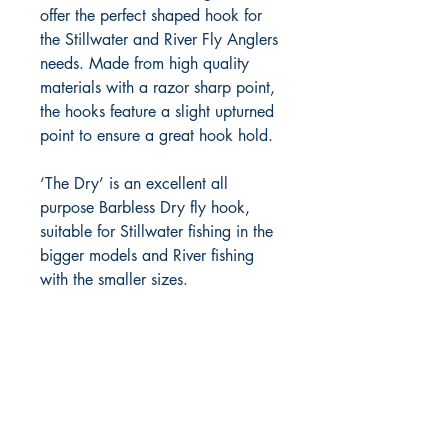
offer the perfect shaped hook for 
the Stillwater and River Fly Anglers 
needs. Made from high quality 
materials with a razor sharp point, 
the hooks feature a slight upturned 
point to ensure a great hook hold.

‘The Dry’ is an excellent all 
purpose Barbless Dry fly hook, 
suitable for Stillwater fishing in the 
bigger models and River fishing 
with the smaller sizes.
FlyFishNorth Ltd.