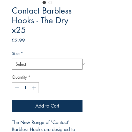
Contact Barbless
Hooks - The Dry
x25
Price
£2.99
Size
*
Quantity
*
Add to Cart
The New Range of 'Contact' 
Barbless Hooks are designed to 