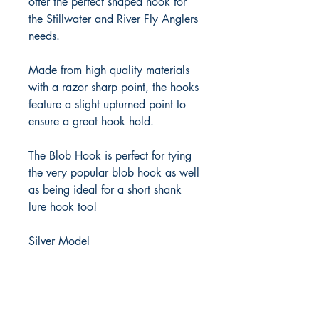
offer the perfect shaped hook for 
the Stillwater and River Fly Anglers 
needs. 

Made from high quality materials 
with a razor sharp point, the hooks 
feature a slight upturned point to 
ensure a great hook hold.

The Blob Hook is perfect for tying 
the very popular blob hook as well 
as being ideal for a short shank 
lure hook too!

Silver Model