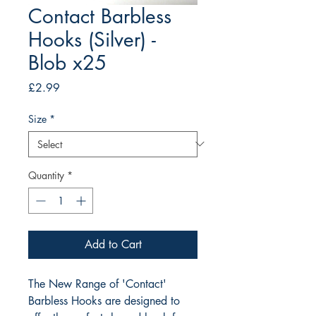
Contact Barbless
Hooks (Silver) -
Blob x25
Price
£2.99
Size
*
Quantity
*
Add to Cart
The New Range of 'Contact' 
Barbless Hooks are designed to 