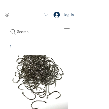
Log In
Search