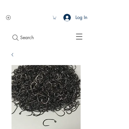
Log In
Search