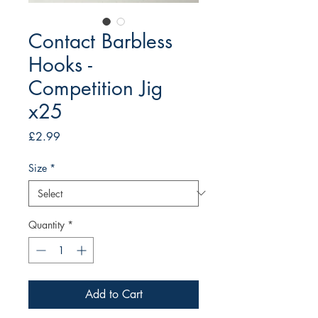
Contact Barbless
Hooks -
Competition Jig
x25
Price
£2.99
Size
*
Quantity
*
Add to Cart