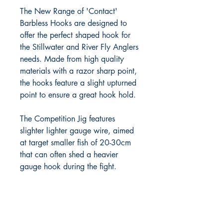
The New Range of 'Contact' 
Barbless Hooks are designed to 
offer the perfect shaped hook for 
the Stillwater and River Fly Anglers 
needs. Made from high quality 
materials with a razor sharp point, 
the hooks feature a slight upturned 
point to ensure a great hook hold.

The Competition Jig features 
slighter lighter gauge wire, aimed 
at target smaller fish of 20-30cm 
that can often shed a heavier 
gauge hook during the fight. 