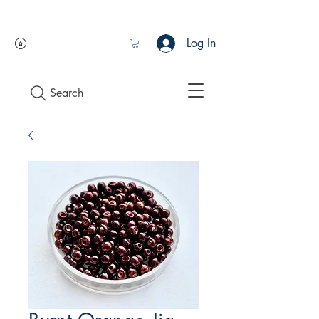
Log In
Search