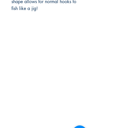
shape allows for normal hooks to 
fish like a jig! 
FlyFishNorth Ltd.
Shop
Shipping & Returns
Payment Methods