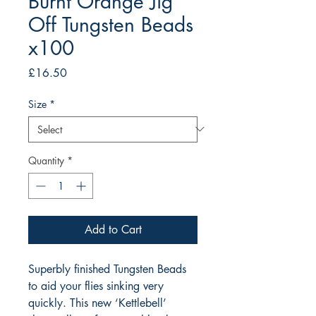
Burnt Orange Jig
Off Tungsten Beads
x100
Price
£16.50
Size
*
Quantity
*
Add to Cart
Superbly finished Tungsten Beads 
to aid your flies sinking very 
quickly. This new ‘Kettlebell’ 