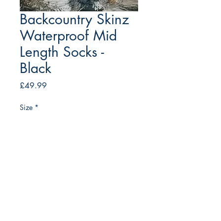
Backcountry Skinz
Waterproof Mid
Length Socks -
Black
Price
£49.99
Size
*
Quantity
*
Add to Cart