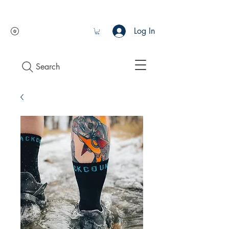
Log In
Search