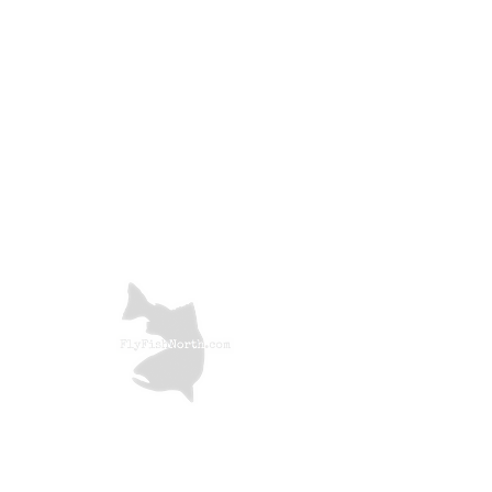
Price
£1.60
Color
*
Quantity
*
Add to Cart
Troutline UV Micro Ribbing Quill is
made to add extra color to your
small flies like micro nymphs, wet
flies, buzzers and some emergers.
The fibers are very nice in reflexes
and can be used even on hooks